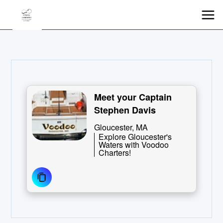
Meet your Captain
Stephen Davis
Gloucester, MA
Explore Gloucester's
Waters with Voodoo
Charters!