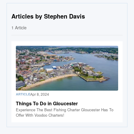
Articles by Stephen Davis
1
Article
Apr 8, 2024
ARTICLE
Things To Do in Gloucester
Experience The Best Fishing Charter Gloucester Has To
Offer With Voodoo Charters!