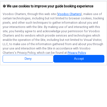
🍪 We use cookies to improve your guide booking experience
Voodoo Charters
, through this web site (
Voodoo Charters
), makes use of
certain technologies, including but not limited to browser cookies, tracking
pixels, and other such techniques to gather information about you and
your interactions with the Site. By making use of and interacting with this
site, you hereby agree to and acknowledge your permission for
Voodoo
Charters
and its vendors which provide services and technologies which
enable the operation of the Site, including but not limited to Visual Visitor,
LLC, to make use of the information gathered from and about you through
your use and interaction with the Site in accordance with
Voodoo
Charters
's Privacy Policy, which can be found at
Privacy Policy
.
Deny
Accept