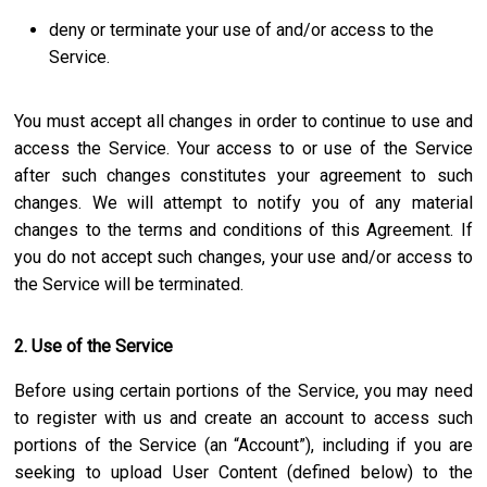
deny or terminate your use of and/or access to the
Service.
You must accept all changes in order to continue to use and
access the Service. Your access to or use of the Service
after such changes constitutes your agreement to such
changes. We will attempt to notify you of any material
changes to the terms and conditions of this Agreement. If
you do not accept such changes, your use and/or access to
the Service will be terminated.
2. Use of the Service
Before using certain portions of the Service, you may need
to register with us and create an account to access such
portions of the Service (an “Account”), including if you are
seeking to upload User Content (defined below) to the