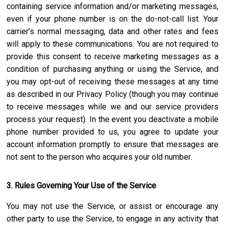
containing service information and/or marketing messages,
even if your phone number is on the do-not-call list. Your
carrier’s normal messaging, data and other rates and fees
will apply to these communications. You are not required to
provide this consent to receive marketing messages as a
condition of purchasing anything or using the Service, and
you may opt-out of receiving these messages at any time
as described in our Privacy Policy (though you may continue
to receive messages while we and our service providers
process your request). In the event you deactivate a mobile
phone number provided to us, you agree to update your
account information promptly to ensure that messages are
not sent to the person who acquires your old number.
3. Rules Governing Your Use of the Service
You may not use the Service, or assist or encourage any
other party to use the Service, to engage in any activity that