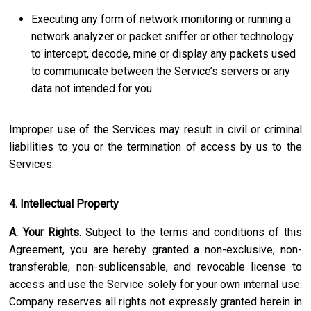
Executing any form of network monitoring or running a
network analyzer or packet sniffer or other technology
to intercept, decode, mine or display any packets used
to communicate between the Service’s servers or any
data not intended for you.
Improper use of the Services may result in civil or criminal
liabilities to you or the termination of access by us to the
Services.
4. Intellectual Property
A. Your Rights.
Subject to the terms and conditions of this
Agreement, you are hereby granted a non-exclusive, non-
transferable, non-sublicensable, and revocable license to
access and use the Service solely for your own internal use.
Company reserves all rights not expressly granted herein in