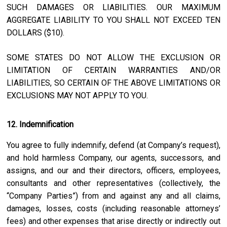
SUCH DAMAGES OR LIABILITIES. OUR MAXIMUM
AGGREGATE LIABILITY TO YOU SHALL NOT EXCEED TEN
DOLLARS ($10).
SOME STATES DO NOT ALLOW THE EXCLUSION OR
LIMITATION OF CERTAIN WARRANTIES AND/OR
LIABILITIES, SO CERTAIN OF THE ABOVE LIMITATIONS OR
EXCLUSIONS MAY NOT APPLY TO YOU.
12. Indemnification
You agree to fully indemnify, defend (at Company’s request),
and hold harmless Company, our agents, successors, and
assigns, and our and their directors, officers, employees,
consultants and other representatives (collectively, the
“Company Parties”) from and against any and all claims,
damages, losses, costs (including reasonable attorneys’
fees) and other expenses that arise directly or indirectly out