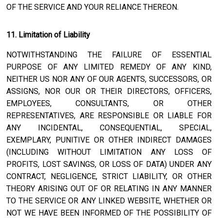
OF THE SERVICE AND YOUR RELIANCE THEREON.
11. Limitation of Liability
NOTWITHSTANDING THE FAILURE OF ESSENTIAL
PURPOSE OF ANY LIMITED REMEDY OF ANY KIND,
NEITHER US NOR ANY OF OUR AGENTS, SUCCESSORS, OR
ASSIGNS, NOR OUR OR THEIR DIRECTORS, OFFICERS,
EMPLOYEES, CONSULTANTS, OR OTHER
REPRESENTATIVES, ARE RESPONSIBLE OR LIABLE FOR
ANY INCIDENTAL, CONSEQUENTIAL, SPECIAL,
EXEMPLARY, PUNITIVE OR OTHER INDIRECT DAMAGES
(INCLUDING WITHOUT LIMITATION ANY LOSS OF
PROFITS, LOST SAVINGS, OR LOSS OF DATA) UNDER ANY
CONTRACT, NEGLIGENCE, STRICT LIABILITY, OR OTHER
THEORY ARISING OUT OF OR RELATING IN ANY MANNER
TO THE SERVICE OR ANY LINKED WEBSITE, WHETHER OR
NOT WE HAVE BEEN INFORMED OF THE POSSIBILITY OF