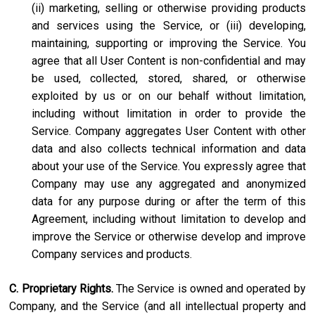
(ii) marketing, selling or otherwise providing products
and services using the Service, or (iii) developing,
maintaining, supporting or improving the Service. You
agree that all User Content is non-confidential and may
be used, collected, stored, shared, or otherwise
exploited by us or on our behalf without limitation,
including without limitation in order to provide the
Service. Company aggregates User Content with other
data and also collects technical information and data
about your use of the Service. You expressly agree that
Company may use any aggregated and anonymized
data for any purpose during or after the term of this
Agreement, including without limitation to develop and
improve the Service or otherwise develop and improve
Company services and products.
C. Proprietary Rights.
The Service is owned and operated by
Company, and the Service (and all intellectual property and