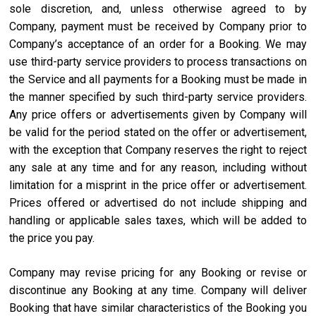
sole discretion, and, unless otherwise agreed to by
Company, payment must be received by Company prior to
Company’s acceptance of an order for a Booking. We may
use third-party service providers to process transactions on
the Service and all payments for a Booking must be made in
the manner specified by such third-party service providers.
Any price offers or advertisements given by Company will
be valid for the period stated on the offer or advertisement,
with the exception that Company reserves the right to reject
any sale at any time and for any reason, including without
limitation for a misprint in the price offer or advertisement.
Prices offered or advertised do not include shipping and
handling or applicable sales taxes, which will be added to
the price you pay.
Company may revise pricing for any Booking or revise or
discontinue any Booking at any time. Company will deliver
Booking that have similar characteristics of the Booking you