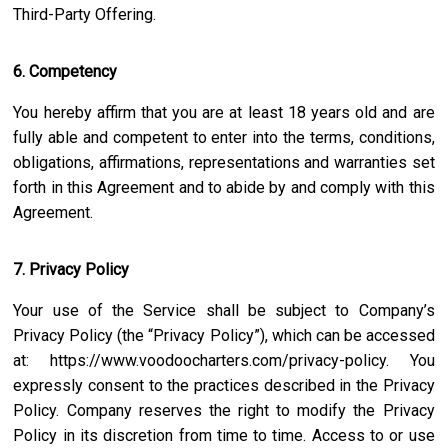
Third-Party Offering.
6. Competency
You hereby affirm that you are at least 18 years old and are
fully able and competent to enter into the terms, conditions,
obligations, affirmations, representations and warranties set
forth in this Agreement and to abide by and comply with this
Agreement.
7. Privacy Policy
Your use of the Service shall be subject to Company’s
Privacy Policy (the “Privacy Policy”), which can be accessed
at:
https://www.voodoocharters.com/privacy-policy
. You
expressly consent to the practices described in the Privacy
Policy. Company reserves the right to modify the Privacy
Policy in its discretion from time to time. Access to or use