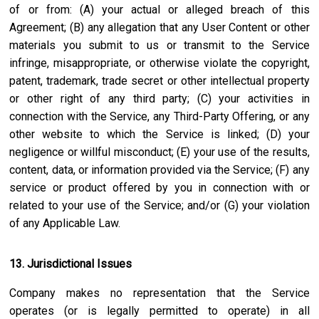
of or from: (A) your actual or alleged breach of this
Agreement; (B) any allegation that any User Content or other
materials you submit to us or transmit to the Service
infringe, misappropriate, or otherwise violate the copyright,
patent, trademark, trade secret or other intellectual property
or other right of any third party; (C) your activities in
connection with the Service, any Third-Party Offering, or any
other website to which the Service is linked; (D) your
negligence or willful misconduct; (E) your use of the results,
content, data, or information provided via the Service; (F) any
service or product offered by you in connection with or
related to your use of the Service; and/or (G) your violation
of any Applicable Law.
13. Jurisdictional Issues
Company makes no representation that the Service
operates (or is legally permitted to operate) in all