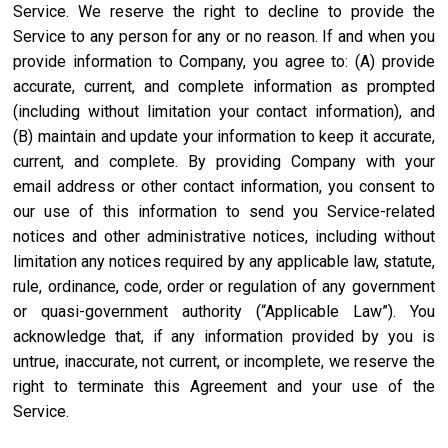
Service. We reserve the right to decline to provide the
Service to any person for any or no reason. If and when you
provide information to Company, you agree to: (A) provide
accurate, current, and complete information as prompted
(including without limitation your contact information), and
(B) maintain and update your information to keep it accurate,
current, and complete. By providing Company with your
email address or other contact information, you consent to
our use of this information to send you Service-related
notices and other administrative notices, including without
limitation any notices required by any applicable law, statute,
rule, ordinance, code, order or regulation of any government
or quasi-government authority (“Applicable Law”). You
acknowledge that, if any information provided by you is
untrue, inaccurate, not current, or incomplete, we reserve the
right to terminate this Agreement and your use of the
Service.