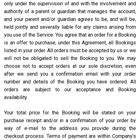
only under the supervision of and with the involvement and
authority of a parent or guardian that manages the account,
and your parent and/or guardian agrees to be, and will be,
held jointly and severally liable for any claims arising from
you use of the Service. You agree that an order for a Booking
is an offer to purchase, under this Agreement, all Bookings
listed in your order. All orders must be accepted by us or we
will not be obligated to sell the Booking to you. We may
choose not to accept orders at our sole discretion, even
after we send you a confirmation email with your order
number and details of the Booking you have ordered. All
orders are subject to our acceptance and Booking
availability.
Your total price for the Booking will be stated on your
purchase receipt and/or in a confirmation of your order by
way of e-mail to the address you provide during the
checkout process. Terms of payment are within Company’s