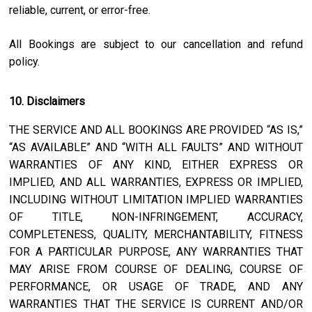
reliable, current, or error-free.
All Bookings are subject to our cancellation and refund
policy.
10. Disclaimers
THE SERVICE AND ALL BOOKINGS ARE PROVIDED “AS IS,”
“AS AVAILABLE” AND “WITH ALL FAULTS” AND WITHOUT
WARRANTIES OF ANY KIND, EITHER EXPRESS OR
IMPLIED, AND ALL WARRANTIES, EXPRESS OR IMPLIED,
INCLUDING WITHOUT LIMITATION IMPLIED WARRANTIES
OF TITLE, NON-INFRINGEMENT, ACCURACY,
COMPLETENESS, QUALITY, MERCHANTABILITY, FITNESS
FOR A PARTICULAR PURPOSE, ANY WARRANTIES THAT
MAY ARISE FROM COURSE OF DEALING, COURSE OF
PERFORMANCE, OR USAGE OF TRADE, AND ANY
WARRANTIES THAT THE SERVICE IS CURRENT AND/OR