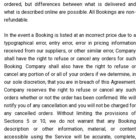
ordered, but differences between what is delivered and
what is described online are possible. All Bookings are non-
refundable.
In the event a Booking is listed at an incorrect price due to a
typographical error, entry error, error in pricing information
received from our suppliers, or other similar error, Company
shall have the right to refuse or cancel any orders for such
Booking. Company shall also have the right to refuse or
cancel any portion of or all of your orders if we determine, in
our sole discretion, that you are in breach of this Agreement.
Company reserves the right to refuse or cancel any such
orders whether or not the order has been confirmed. We will
notify you of any cancellation and you will not be charged for
any cancelled orders. Without limiting the provisions of
Sections 5 or 10, we do not warrant that any Booking
description or other information, material, or content
accessible using the Service will be accurate, complete,