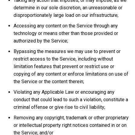
Taking any action that imposes, or may impose, as we
determine in our sole discretion, an unreasonable or
disproportionately large load on our infrastructure;
Accessing any content on the Service through any
technology or means other than those provided or
authorized by the Service;
Bypassing the measures we may use to prevent or
restrict access to the Service, including without
limitation features that prevent or restrict use or
copying of any content or enforce limitations on use of
the Service or the content therein;
Violating any Applicable Law or encouraging any
conduct that could lead to such a violation, constitute a
criminal offense or give rise to civil liability;
Removing any copyright, trademark or other proprietary
or intellectual property right notices contained in or on
the Service; and/or