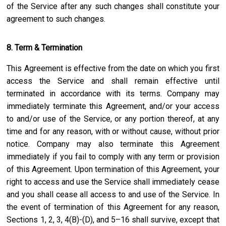
of the Service after any such changes shall constitute your
agreement to such changes.
8. Term & Termination
This Agreement is effective from the date on which you first
access the Service and shall remain effective until
terminated in accordance with its terms. Company may
immediately terminate this Agreement, and/or your access
to and/or use of the Service, or any portion thereof, at any
time and for any reason, with or without cause, without prior
notice. Company may also terminate this Agreement
immediately if you fail to comply with any term or provision
of this Agreement. Upon termination of this Agreement, your
right to access and use the Service shall immediately cease
and you shall cease all access to and use of the Service. In
the event of termination of this Agreement for any reason,
Sections 1, 2, 3, 4(B)-(D), and 5–16 shall survive, except that