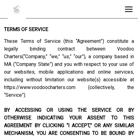
TERMS OF SERVICE
These Terms of Service (this “Agreement”) constitute a
legally binding contract between
Voodoo
Charters
(“Company,” “we,” “us,” “our”), a company based in
MA
(“Company State”) and you with respect to your use of
our websites, mobile applications and online services,
including without limitation our website(s) accessible at
https://www.voodoocharters.com
(collectively, the
“Service”).
BY ACCESSING OR USING THE SERVICE OR BY
OTHERWISE INDICATING YOUR ASSENT TO THIS
AGREEMENT BY CLICKING “I ACCEPT,” OR ANY SIMILAR
MECHANISM, YOU ARE CONSENTING TO BE BOUND BY