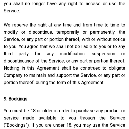
you shall no longer have any right to access or use the
Service.
We reserve the right at any time and from time to time to
modify or discontinue, temporarily or permanently, the
Service, or any part or portion thereof, with or without notice
to you. You agree that we shall not be liable to you or to any
third party for any modification, suspension or
discontinuance of the Service, or any part or portion thereof.
Nothing in this Agreement shall be construed to obligate
Company to maintain and support the Service, or any part or
portion thereof, during the term of this Agreement.
9. Bookings
You must be 18 or older in order to purchase any product or
service made available to you through the Service
(“Bookings”). If you are under 18, you may use the Service