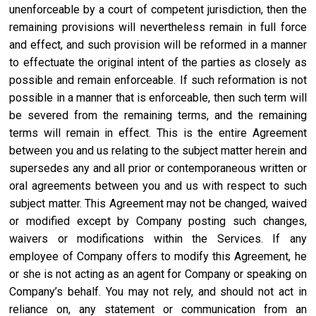
unenforceable by a court of competent jurisdiction, then the
remaining provisions will nevertheless remain in full force
and effect, and such provision will be reformed in a manner
to effectuate the original intent of the parties as closely as
possible and remain enforceable. If such reformation is not
possible in a manner that is enforceable, then such term will
be severed from the remaining terms, and the remaining
terms will remain in effect. This is the entire Agreement
between you and us relating to the subject matter herein and
supersedes any and all prior or contemporaneous written or
oral agreements between you and us with respect to such
subject matter. This Agreement may not be changed, waived
or modified except by Company posting such changes,
waivers or modifications within the Services. If any
employee of Company offers to modify this Agreement, he
or she is not acting as an agent for Company or speaking on
Company’s behalf. You may not rely, and should not act in
reliance on, any statement or communication from an