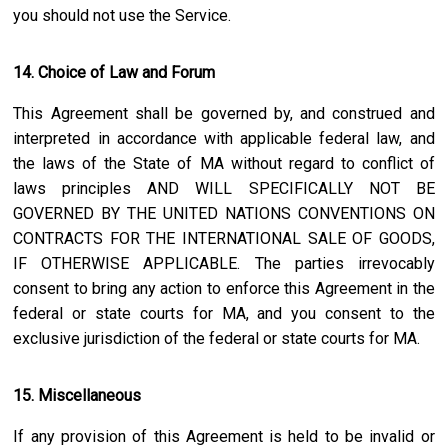
you should not use the Service.
14. Choice of Law and Forum
This Agreement shall be governed by, and construed and
interpreted in accordance with applicable federal law, and
the laws of the State of
MA
without regard to conflict of
laws principles AND WILL SPECIFICALLY NOT BE
GOVERNED BY THE UNITED NATIONS CONVENTIONS ON
CONTRACTS FOR THE INTERNATIONAL SALE OF GOODS,
IF OTHERWISE APPLICABLE. The parties irrevocably
consent to bring any action to enforce this Agreement in the
federal or state courts for
MA
, and you consent to the
exclusive jurisdiction of the federal or state courts for
MA
.
15. Miscellaneous
If any provision of this Agreement is held to be invalid or