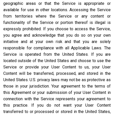
geographic areas or that the Service is appropriate or
available for use in other locations. Accessing the Service
from territories where the Service or any content or
functionality of the Service or portion thereof is illegal is
expressly prohibited. If you choose to access the Service,
you agree and acknowledge that you do so on your own
initiative and at your own risk and that you are solely
responsible for compliance with all Applicable Laws. The
Service is operated from the United States. If you are
located outside of the United States and choose to use the
Service or provide your User Content to us, your User
Content will be transferred, processed, and stored in the
United States. U.S. privacy laws may not be as protective as
those in your jurisdiction. Your agreement to the terms of
this Agreement or your submission of your User Content in
connection with the Service represents your agreement to
this practice. If you do not want your User Content
transferred to or processed or stored in the United States,