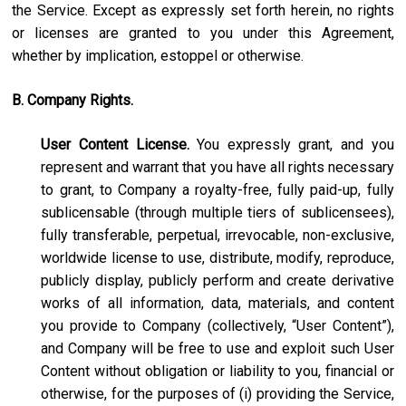
the Service. Except as expressly set forth herein, no rights
or licenses are granted to you under this Agreement,
whether by implication, estoppel or otherwise.
B. Company Rights.
User Content License.
You expressly grant, and you
represent and warrant that you have all rights necessary
to grant, to Company a royalty-free, fully paid-up, fully
sublicensable (through multiple tiers of sublicensees),
fully transferable, perpetual, irrevocable, non-exclusive,
worldwide license to use, distribute, modify, reproduce,
publicly display, publicly perform and create derivative
works of all information, data, materials, and content
you provide to Company (collectively, “User Content”),
and Company will be free to use and exploit such User
Content without obligation or liability to you, financial or
otherwise, for the purposes of (i) providing the Service,