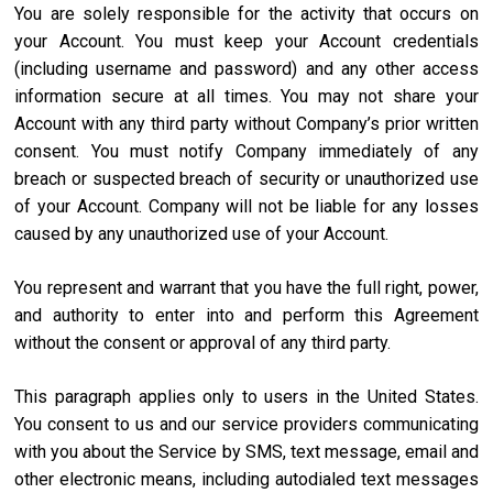
You are solely responsible for the activity that occurs on
your Account. You must keep your Account credentials
(including username and password) and any other access
information secure at all times. You may not share your
Account with any third party without Company’s prior written
consent. You must notify Company immediately of any
breach or suspected breach of security or unauthorized use
of your Account. Company will not be liable for any losses
caused by any unauthorized use of your Account.
You represent and warrant that you have the full right, power,
and authority to enter into and perform this Agreement
without the consent or approval of any third party.
This paragraph applies only to users in the United States.
You consent to us and our service providers communicating
with you about the Service by SMS, text message, email and
other electronic means, including autodialed text messages