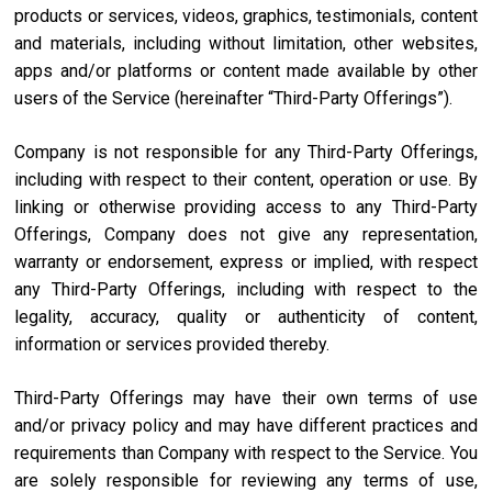
products or services, videos, graphics, testimonials, content
and materials, including without limitation, other websites,
apps and/or platforms or content made available by other
users of the Service (hereinafter “Third-Party Offerings”).
Company is not responsible for any Third-Party Offerings,
including with respect to their content, operation or use. By
linking or otherwise providing access to any Third-Party
Offerings, Company does not give any representation,
warranty or endorsement, express or implied, with respect
any Third-Party Offerings, including with respect to the
legality, accuracy, quality or authenticity of content,
information or services provided thereby.
Third-Party Offerings may have their own terms of use
and/or privacy policy and may have different practices and
requirements than Company with respect to the Service. You
are solely responsible for reviewing any terms of use,