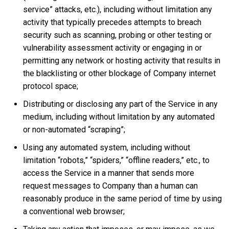
service” attacks, etc.), including without limitation any
activity that typically precedes attempts to breach
security such as scanning, probing or other testing or
vulnerability assessment activity or engaging in or
permitting any network or hosting activity that results in
the blacklisting or other blockage of Company internet
protocol space;
Distributing or disclosing any part of the Service in any
medium, including without limitation by any automated
or non-automated “scraping”;
Using any automated system, including without
limitation “robots,” “spiders,” “offline readers,” etc., to
access the Service in a manner that sends more
request messages to Company than a human can
reasonably produce in the same period of time by using
a conventional web browser;