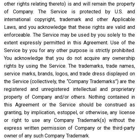
other rights relating thereto) is and will remain the property
of Company. The Service is protected by U.S. and
international copyright, trademark and other Applicable
Laws, and you acknowledge that these rights are valid and
enforceable. The Service may be used by you solely to the
extent expressly permitted in this Agreement. Use of the
Service by you for any other purpose is strictly prohibited.
You acknowledge that you do not acquire any ownership
rights by using the Service. The trademarks, trade names,
service marks, brands, logos, and trade dress displayed on
the Service (collectively, the “Company Trademarks”) are the
registered and unregistered intellectual and proprietary
property of Company and/or others. Nothing contained in
this Agreement or the Service should be construed as
granting, by implication, estoppel, or otherwise, any license
or right to use any Company Trademark(s) without the
express written permission of Company or the third-party
owner of any such Company Trademark.