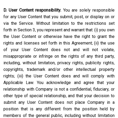
D. User Content responsibility.
You are solely responsible
for any User Content that you submit, post, or display on or
via the Service. Without limitation to the restrictions set
forth in Section 3, you represent and warrant that: (i) you own
the User Content or otherwise have the right to grant the
rights and licenses set forth in this Agreement; (ii) the use
of your User Content does not and will not violate,
misappropriate or infringe on the rights of any third party,
including, without limitation, privacy rights, publicity rights,
copyrights, trademark and/or other intellectual property
rights; (iii) the User Content does and will comply with
Applicable Law. You acknowledge and agree that your
relationship with Company is not a confidential, fiduciary, or
other type of special relationship, and that your decision to
submit any User Content does not place Company in a
position that is any different from the position held by
members of the general public, including without limitation