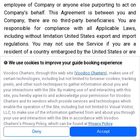
employee of Company or anyone else purporting to act on
Company’s behalf. This Agreement is between you and
Company; there are no third-party beneficiaries. You are
responsible for compliance with all Applicable Laws,
including without limitation United States export and import
regulations. You may not use the Service if you are a
resident of a country embargoed by the United States or are
a foreign person or entity blocked or denied by the United
🍪 We use cookies to improve your guide booking experience
States government. No agency, partnership, joint venture,
Voodoo Charters
, through this web site (
Voodoo Charters
), makes use of
employee-employer or franchiser-franchisee relationship is
certain technologies, including but not limited to browser cookies, tracking
intended or created by this Agreement. Neither this
pixels, and other such techniques to gather information about you and
your interactions with the Site. By making use of and interacting with this
Agreement nor any right, obligation or remedy hereunder is
site, you hereby agree to and acknowledge your permission for
Voodoo
assignable, transferable, delegable or sublicensable by you
Charters
and its vendors which provide services and technologies which
except with Company’s prior written consent, and any
enable the operation of the Site, including but not limited to Visual Visitor,
LLC, to make use of the information gathered from and about you through
attempted assignment, transfer, delegation or sublicense
your use and interaction with the Site in accordance with
Voodoo
shall be null and void. Company may assign, transfer or
Charters
's Privacy Policy, which can be found at
Privacy Policy
.
delegate this Agreement or any right or obligation or remedy
Deny
Accept
hereunder in its sole discretion. Company shall not be in