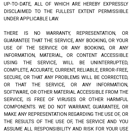
UP-TO-DATE, ALL OF WHICH ARE HEREBY EXPRESSLY
DISCLAIMED TO THE FULLEST EXTENT PERMISSIBLE
UNDER APPLICABLE LAW.
THERE IS NO WARRANTY, REPRESENTATION, OR
GUARANTEE THAT THE SERVICE, ANY BOOKING, OR YOUR
USE OF THE SERVICE OR ANY BOOKING, OR ANY
INFORMATION, MATERIAL, OR CONTENT ACCESSIBLE
USING THE SERVICE, WILL BE UNINTERRUPTED,
COMPLETE, ACCURATE, CURRENT, RELIABLE, ERROR-FREE,
SECURE, OR THAT ANY PROBLEMS WILL BE CORRECTED,
OR THAT THE SERVICE, OR ANY INFORMATION,
SOFTWARE, OR OTHER MATERIAL ACCESSIBLE FROM THE
SERVICE, IS FREE OF VIRUSES OR OTHER HARMFUL
COMPONENTS. WE DO NOT WARRANT, GUARANTEE, OR
MAKE ANY REPRESENTATION REGARDING THE USE OF, OR
THE RESULTS OF THE USE OF, THE SERVICE AND YOU
ASSUME ALL RESPONSIBILITY AND RISK FOR YOUR USE