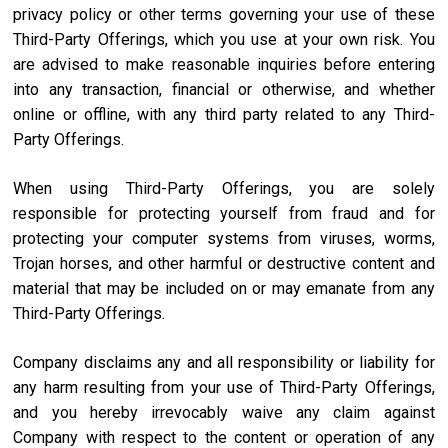
privacy policy or other terms governing your use of these
Third-Party Offerings, which you use at your own risk. You
are advised to make reasonable inquiries before entering
into any transaction, financial or otherwise, and whether
online or offline, with any third party related to any Third-
Party Offerings.
When using Third-Party Offerings, you are solely
responsible for protecting yourself from fraud and for
protecting your computer systems from viruses, worms,
Trojan horses, and other harmful or destructive content and
material that may be included on or may emanate from any
Third-Party Offerings.
Company disclaims any and all responsibility or liability for
any harm resulting from your use of Third-Party Offerings,
and you hereby irrevocably waive any claim against
Company with respect to the content or operation of any