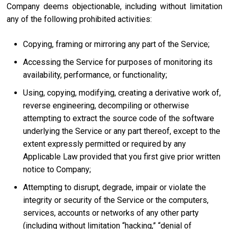
Company deems objectionable, including without limitation
any of the following prohibited activities:
Copying, framing or mirroring any part of the Service;
Accessing the Service for purposes of monitoring its
availability, performance, or functionality;
Using, copying, modifying, creating a derivative work of,
reverse engineering, decompiling or otherwise
attempting to extract the source code of the software
underlying the Service or any part thereof, except to the
extent expressly permitted or required by any
Applicable Law provided that you first give prior written
notice to Company;
Attempting to disrupt, degrade, impair or violate the
integrity or security of the Service or the computers,
services, accounts or networks of any other party
(including without limitation “hacking,” “denial of