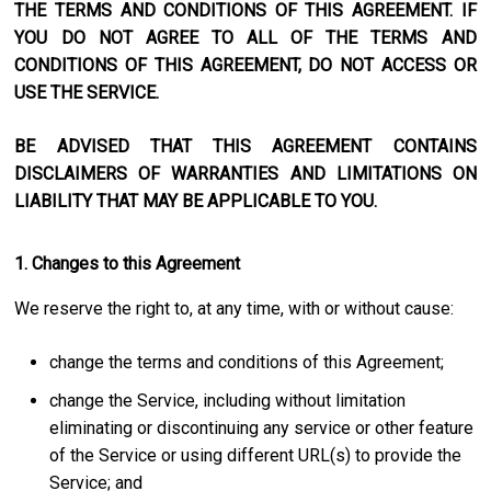
THE TERMS AND CONDITIONS OF THIS AGREEMENT. IF
YOU DO NOT AGREE TO ALL OF THE TERMS AND
CONDITIONS OF THIS AGREEMENT, DO NOT ACCESS OR
USE THE SERVICE.
BE ADVISED THAT THIS AGREEMENT CONTAINS
DISCLAIMERS OF WARRANTIES AND LIMITATIONS ON
LIABILITY THAT MAY BE APPLICABLE TO YOU.
1. Changes to this Agreement
We reserve the right to, at any time, with or without cause:
change the terms and conditions of this Agreement;
change the Service, including without limitation
eliminating or discontinuing any service or other feature
of the Service or using different URL(s) to provide the
Service; and