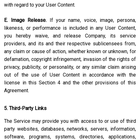
with regard to your User Content.
E. Image Release.
If your name, voice, image, persona,
likeness, or performance is included in any User Content,
you hereby waive, and release Company, its service
providers, and its and their respective sublicensees from,
any claim or cause of action, whether known or unknown, for
defamation, copyright infringement, invasion of the rights of
privacy, publicity, or personality, or any similar claim arising
out of the use of User Content in accordance with the
license in this Section 4 and the other provisions of this
Agreement.
5. Third-Party Links
The Service may provide you with access to or use of third
party websites, databases, networks, servers, information,
software, programs, systems, directories, applications,